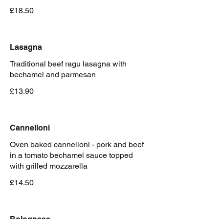
£18.50
Lasagna
Traditional beef ragu lasagna with
bechamel and parmesan
£13.90
Cannelloni
Oven baked cannelloni - pork and beef
in a tomato bechamel sauce topped
with grilled mozzarella
£14.50