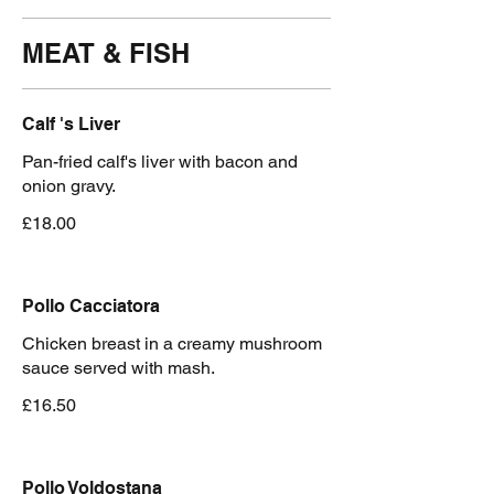
MEAT & FISH
Calf 's Liver
Pan-fried calf's liver with bacon and
onion gravy.
£18.00
Pollo Cacciatora
Chicken breast in a creamy mushroom
sauce served with mash.
£16.50
Pollo Voldostana