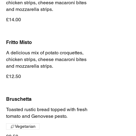
chicken strips, cheese macaroni bites
and mozzarella strips.
£14.00
Fritto Misto
A delicious mix of potato croquettes,
chicken strips, cheese macaroni bites
and mozzarella strips.
£12.50
Bruschetta
Toasted rustic bread topped with fresh
tomato and Genovese pesto.
Vegetarian