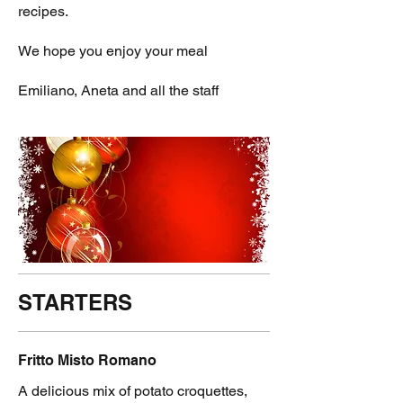
recipes.
We hope you enjoy your meal
STARTERS
Fritto Misto Romano
A delicious mix of potato croquettes,