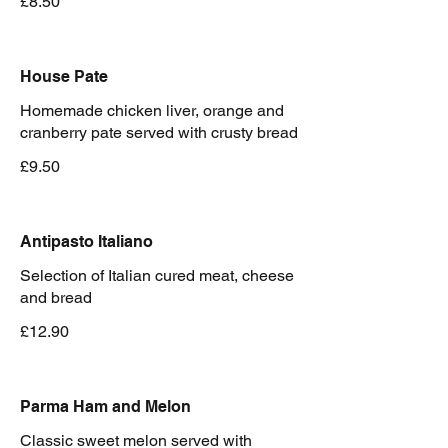
£8.50
House Pate
Homemade chicken liver, orange and
cranberry pate served with crusty bread
£9.50
Antipasto Italiano
Selection of Italian cured meat, cheese
and bread
£12.90
Parma Ham and Melon
Classic sweet melon served with