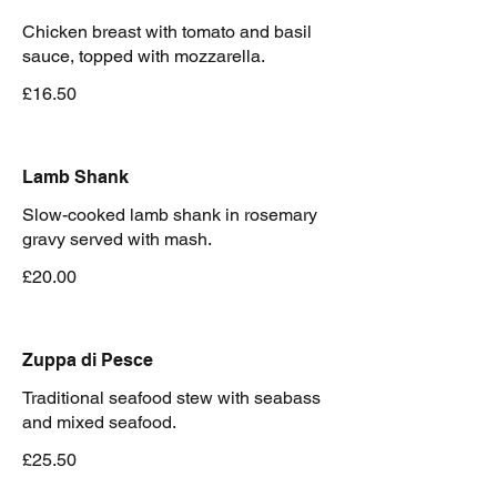
Chicken breast with tomato and basil
sauce, topped with mozzarella.
£16.50
Lamb Shank
Slow-cooked lamb shank in rosemary
£20.00
Zuppa di Pesce
Traditional seafood stew with seabass
and mixed seafood.
£25.50