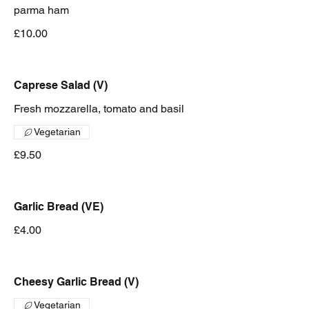
parma ham
£10.00
Caprese Salad (V)
Fresh mozzarella, tomato and basil
Vegetarian
£9.50
Garlic Bread (VE)
£4.00
Cheesy Garlic Bread (V)
Vegetarian