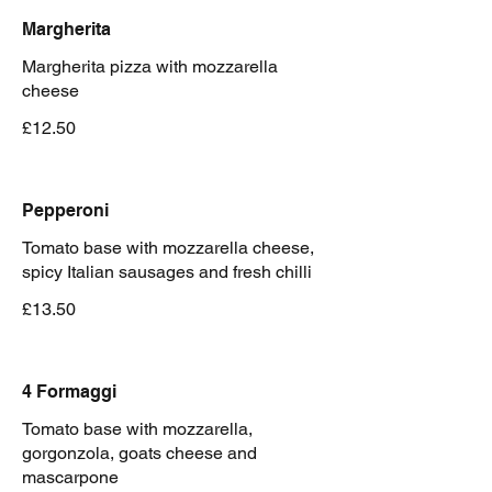
Margherita
Margherita pizza with mozzarella
cheese
£12.50
Pepperoni
Tomato base with mozzarella cheese,
spicy Italian sausages and fresh chilli
£13.50
4 Formaggi
Tomato base with mozzarella,
gorgonzola, goats cheese and
mascarpone