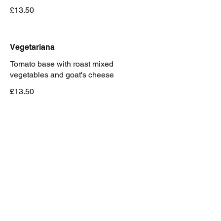
£13.50
Vegetariana
Tomato base with roast mixed
vegetables and goat's cheese
£13.50
Emiliana
Mozzarella and traditional bolognese
ragu
£14.50
Capricciosa