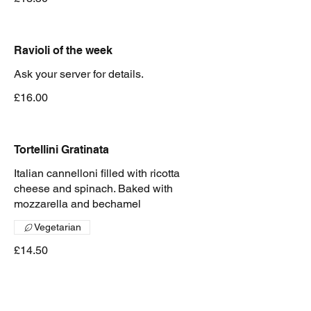
Ravioli of the week
Ask your server for details.
£16.00
Tortellini Gratinata
Italian cannelloni filled with ricotta
cheese and spinach. Baked with
mozzarella and bechamel
Vegetarian
£14.50