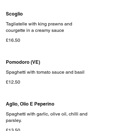
Scoglio
Tagliatelle with king prawns and
courgette in a creamy sauce
£16.50
Pomodoro (VE)
Spaghetti with tomato sauce and basil
£12.50
Aglio, Olio E Peperino
Spaghetti with garlic, olive oil, chilli and
parsley.
£13.50