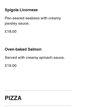
Spigola Livornese
Pan-seared seabass with creamy
parsley sauce.
£18.00
Oven-baked Salmon
Served with creamy spinach sauce.
£19.00
PIZZA