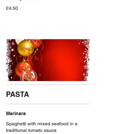
£4.50
PASTA
Marinara
Spaghetti with mixed seafood in a
traditional tomato sauce