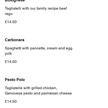
Bolognese
Tagliatelli with our family recipe beef
ragu
£14.50
Carbonara
Spaghetti with pancetta, cream and egg
yolk
£14.50
Pesto Polo
Tagliatelle with grilled chicken,
Genovese pesto and parmesan cheese
£14.50