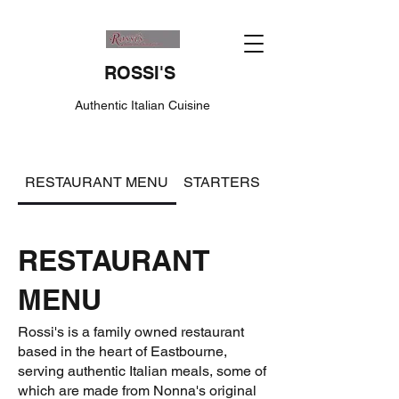
ROSSI'S
Authentic Italian Cuisine
RESTAURANT MENU
STARTERS
ITALIAN PASTA S
RESTAURANT
MENU
Rossi's is a family owned restaurant
based in the heart of Eastbourne,
serving authentic Italian meals, some of
which are made from Nonna's original