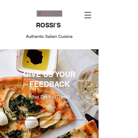
ROSSI'S
Authentic Italian Cuisine
GIVE US YOUR
FEEDBACK
What Did You Think?