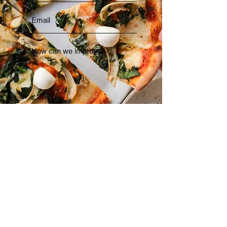
Send
01323 727296